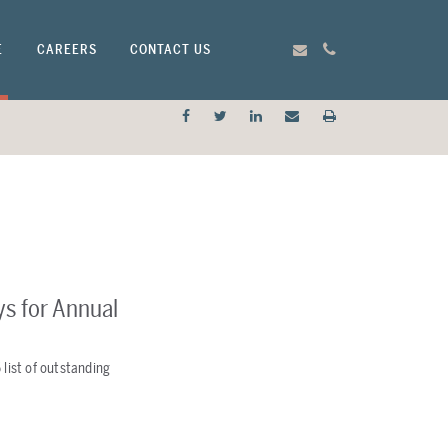
E
CAREERS
CONTACT US
ys for Annual
 list of outstanding