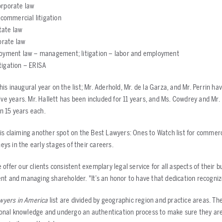
orporate law
 commercial litigation
state law
orate law
loyment law – management; litigation – labor and employment
litigation – ERISA
his inaugural year on the list; Mr. Aderhold, Mr. de la Garza, and Mr. Perrin 
 five years. Mr. Hallett has been included for 11 years, and Ms. Cowdrey and Mr
n 15 years each.
is claiming another spot on the Best Lawyers: Ones to Watch list for commerci
ys in the early stages of their careers.
 offer our clients consistent exemplary legal service for all aspects of their bu
ent and managing shareholder. "It’s an honor to have that dedication recogniz
wyers in America
list are divided by geographic region and practice areas. Th
onal knowledge and undergo an authentication process to make sure they are