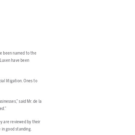
have been named to the
. Luxen have been
al litigation. Ones to
sinesses,” said Mr. de la
ed.”
ey are reviewed by their
 in good standing.