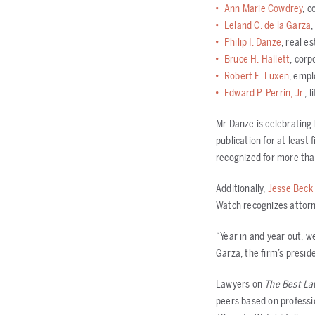
Ann Marie Cowdrey
, c
Leland C. de la Garza
,
Philip I. Danze
, real e
Bruce H. Hallett
, corp
Robert E. Luxen
, emp
Edward P. Perrin, Jr.
, 
Mr Danze is celebrating 
publication for at least
recognized for more tha
Additionally,
Jesse Beck
Watch recognizes attorne
“Year in and year out, we
Garza, the firm’s presid
Lawyers on
The Best La
peers based on professi