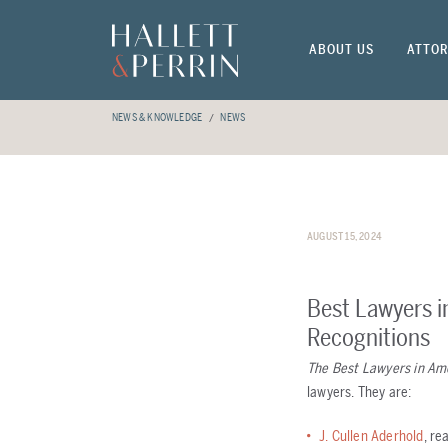
ABOUT US
ATTOR
NEWS & KNOWLEDGE
NEWS
AUGUST 15, 2024
Best Lawyers i
Recognitions
The Best Lawyers in Am
lawyers. They are:
J. Cullen Aderhold
, re