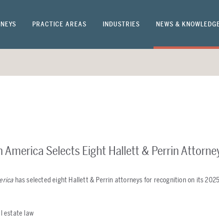
NEYS
PRACTICE AREAS
INDUSTRIES
NEWS & KNOWLEDG
n America Selects Eight Hallett & Perrin Attorne
erica
has selected eight Hallett & Perrin attorneys for recognition on its 2025
al estate law