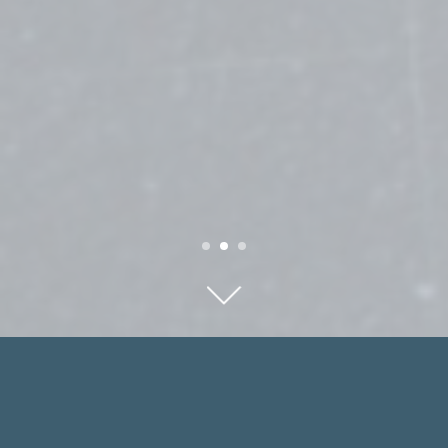
FEATURED ATTORNEYS