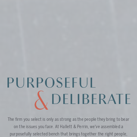
The firm you select is only as strong as the people they bring to bear
on the issues you face. At Hallett & Perrin, we've assembled a
purposefully selected bench that brings together the right people,