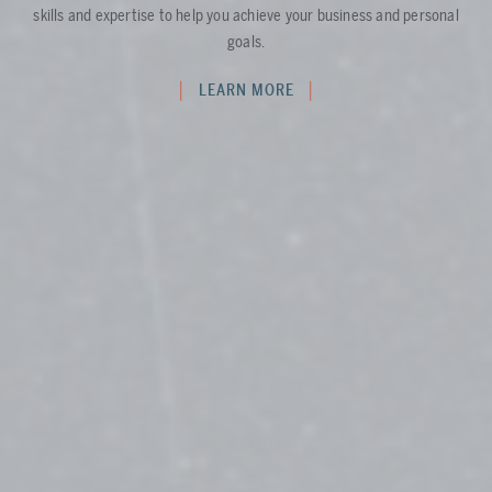
skills and expertise to help you achieve your business and personal
goals.
LEARN MORE