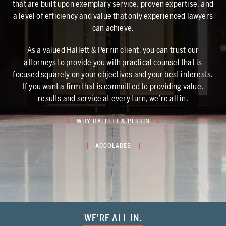
that are built upon exemplary service, proven expertise, and
a level of efficiency and value that only experienced lawyers
can achieve.
As a valued Hallett & Perrin client, you can trust our
attorneys to provide you with practical counsel that is
focused squarely on your objectives and your best interests.
If you want a firm that is committed to providing value,
results and service at every turn, we’re all in.
WHY HALLETT & PERRIN
ACCOLADES
WE'RE ALL IN.