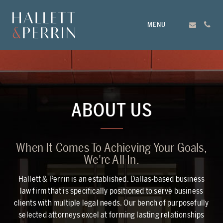
MENU
ABOUT US
When It Comes To Achieving Your Goals,
We're All In.
Hallett & Perrin is an established, Dallas-based business
law firm that is specifically positioned to serve business
clients with multiple legal needs. Our bench of purposefully
selected attorneys excel at forming lasting relationships