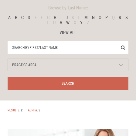
Browse by Last Name:
A
B
C
D
E
F
G
H
I
J
K
L
M
N
O
P
Q
R
S
T
U
V
W
X
Y
Z
VIEW ALL
RESULTS:
2
ALPHA:
S