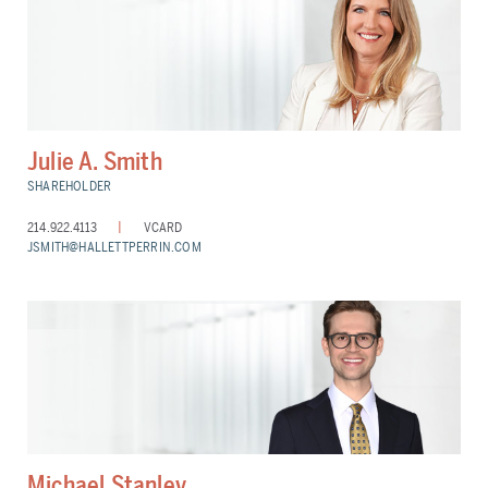
Julie A. Smith
SHAREHOLDER
214.922.4113
VCARD
JSMITH@HALLETTPERRIN.COM
Michael Stanley