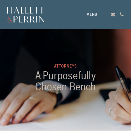
MENU
ATTORNEYS
A Purposefully
Chosen Bench