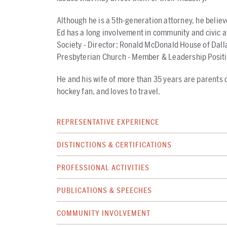
Although he is a 5th-generation attorney, he believe
Ed has a long involvement in community and civic a
Society - Director; Ronald McDonald House of Dalla
Presbyterian Church - Member & Leadership Positi
He and his wife of more than 35 years are parents of
hockey fan, and loves to travel.
REPRESENTATIVE EXPERIENCE
DISTINCTIONS & CERTIFICATIONS
PROFESSIONAL ACTIVITIES
PUBLICATIONS & SPEECHES
COMMUNITY INVOLVEMENT