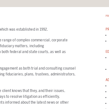
PR
 which was established in 1992.
P
ve range of complex commercial, corporate
fiduciary matters, including
n both federal and state courts, as well as
E
 engagement as both trial and consulting counsel
ng fiduciaries, plans, trustees, administrators,
A
 client knows that they, and their issues,
s to resolve litigation as efficiently,
nts informed about the latest news or other