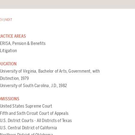
EV
|
NEXT
RACTICE AREAS
ERISA, Pension & Benefits
Litigation
DUCATION
University of Virginia, Bachelor of Arts, Government, with
Distinction, 1979
University of South Carolina, J.D., 1982
DMISSIONS
United States Supreme Court
Fifth and Sixth Circuit Court of Appeals
U.S. District Courts - All Districts of Texas
U.S. Central District of California