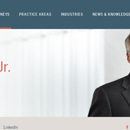
NEYS
PRACTICE AREAS
INDUSTRIES
NEWS & KNOWLEDG
Jr.
LinkedIn