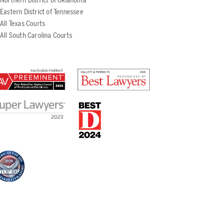
Northern District of Oklahoma
Eastern District of Tennessee
All Texas Courts
All South Carolina Courts