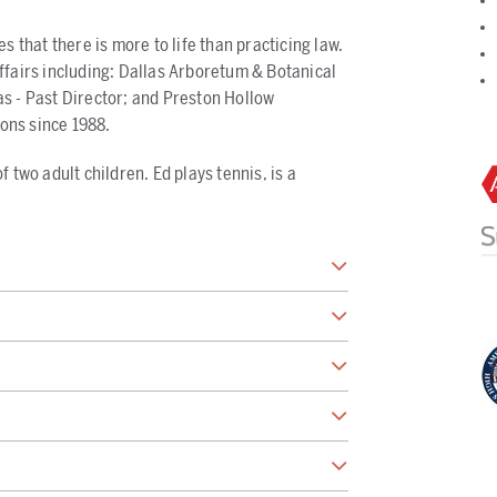
s that there is more to life than practicing law.
ffairs including: Dallas Arboretum & Botanical
s - Past Director; and Preston Hollow
ons since 1988.
 two adult children. Ed plays tennis, is a