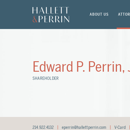
ABOUT US
ATTOR
Edward P. Perrin, 
SHAREHOLDER
214.922.4132
eperrin@hallettperrin.com
V-Card