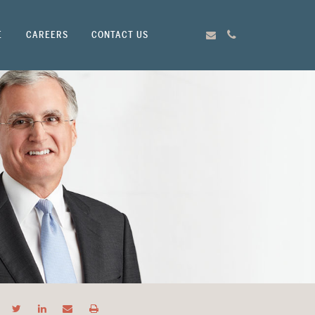
E
CAREERS
CONTACT US