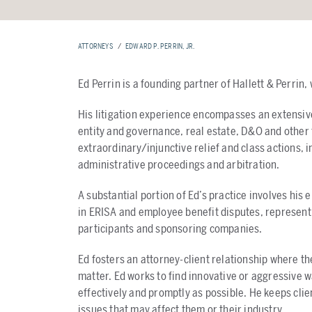
ATTORNEYS
EDWARD P. PERRIN, JR.
Ed Perrin is a founding partner of Hallett & Perrin,
His litigation experience encompasses an extensi
entity and governance, real estate, D&O and other 
extraordinary/injunctive relief and class actions, i
administrative proceedings and arbitration.
A substantial portion of Ed’s practice involves his
in ERISA and employee benefit disputes, representi
participants and sponsoring companies.
Ed fosters an attorney-client relationship where the
matter. Ed works to find innovative or aggressive way
effectively and promptly as possible. He keeps clie
issues that may affect them or their industry.