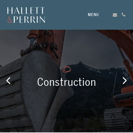
MENU
Construction