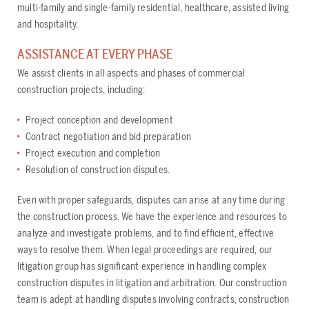
multi-family and single-family residential, healthcare, assisted living
and hospitality.
ASSISTANCE AT EVERY PHASE
We assist clients in all aspects and phases of commercial
construction projects, including:
Project conception and development
Contract negotiation and bid preparation
Project execution and completion
Resolution of construction disputes.
Even with proper safeguards, disputes can arise at any time during
the construction process. We have the experience and resources to
analyze and investigate problems, and to find efficient, effective
ways to resolve them. When legal proceedings are required, our
litigation group has significant experience in handling complex
construction disputes in litigation and arbitration. Our construction
team is adept at handling disputes involving contracts, construction