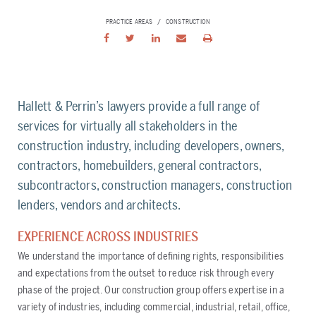
PRACTICE AREAS
CONSTRUCTION
Hallett & Perrin’s lawyers provide a full range of
services for virtually all stakeholders in the
construction industry, including developers, owners,
contractors, homebuilders, general contractors,
subcontractors, construction managers, construction
lenders, vendors and architects.
EXPERIENCE ACROSS INDUSTRIES
We understand the importance of defining rights, responsibilities
and expectations from the outset to reduce risk through every
phase of the project. Our construction group offers expertise in a
variety of industries, including commercial, industrial, retail, office,