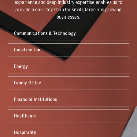
experience and deep industry expertise enables us to
provide a one-stop shop for small, large and growing
businesses.
Communications & Technology
Construction
Energy
Family Office
Financial Institutions
Healthcare
Hospitality