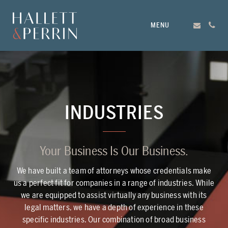
MENU
INDUSTRIES
Your Business Is Our Business.
We have built a team of attorneys whose credentials make
us a perfect fit for companies in a range of industries. While
we are equipped to assist virtually any business with its
legal matters, we have a depth of experience in these
specific industries. Our combination of broad business