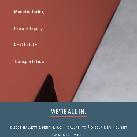
Manufacturing
Private Equity
Real Estate
Transportation
WE'RE ALL IN.
© 2026 HALLETT & PERRIN, P.C.
DALLAS, TX
DISCLAIMER
CLIENT
PAYMENT SERVICES