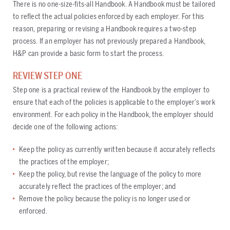
There is no one-size-fits-all Handbook. A Handbook must be tailored
to reflect the actual policies enforced by each employer. For this
reason, preparing or revising a Handbook requires a two-step
process. If an employer has not previously prepared a Handbook,
H&P can provide a basic form to start the process.
REVIEW STEP ONE
Step one is a practical review of the Handbook by the employer to
ensure that each of the policies is applicable to the employer’s work
environment. For each policy in the Handbook, the employer should
decide one of the following actions:
Keep the policy as currently written because it accurately reflects
the practices of the employer;
Keep the policy, but revise the language of the policy to more
accurately reflect the practices of the employer; and
Remove the policy because the policy is no longer used or
enforced.