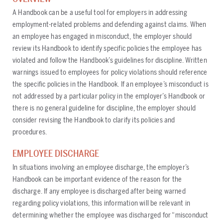
A Handbook can be a useful tool for employers in addressing
employment-related problems and defending against claims. When
an employee has engaged in misconduct, the employer should
review its Handbook to identify specific policies the employee has
violated and follow the Handbook’s guidelines for discipline. Written
warnings issued to employees for policy violations should reference
the specific policies in the Handbook. If an employee’s misconduct is
not addressed by a particular policy in the employer’s Handbook or
there is no general guideline for discipline, the employer should
consider revising the Handbook to clarify its policies and
procedures.
EMPLOYEE DISCHARGE
In situations involving an employee discharge, the employer’s
Handbook can be important evidence of the reason for the
discharge. If any employee is discharged after being warned
regarding policy violations, this information will be relevant in
determining whether the employee was discharged for “misconduct