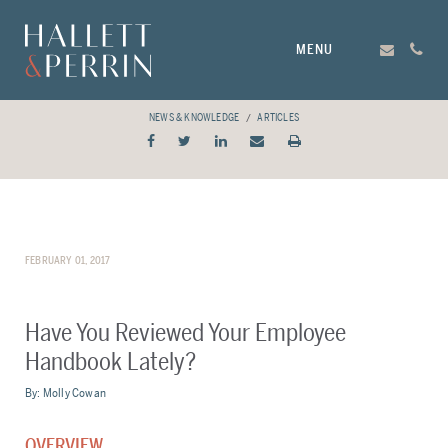
MENU
NEWS & KNOWLEDGE
ARTICLES
FEBRUARY 01, 2017
Have You Reviewed Your Employee
Handbook Lately?
By:
Molly Cowan
OVERVIEW