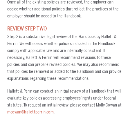
Once all of the existing policies are reviewed, the employer can
decide whether additional policies that reflect the practices of the
employer should be added to the Handbook.
REVIEW STEP TWO
Step 2 is a substantive legal review of the Handbook by Hallett &
Perrin. We will assess whether policies included in the Handbook
comply with applicable law and are internally consistent. If
necessary, Hallett & Perrin will recommend revisions to these
policies and can prepare revised policies. We may also recommend
that policies be removed or added to the Handbook and can provide
explanations regarding these recommendations.
Hallett & Perin can conduct an initial review of a Handbook that will
evaluate key policies addressing employees’ rights under federal
statutes. To request an initial review, please contact Molly Cowan at
mcowan@hallettperrin.com
.