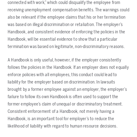
connected with work,” which could disqualify the employee from
receiving unemployment compensation benefits. The warnings could
also be relevant if the employee claims that his or her termination
was based on illegal discrimination or retaliation. The employer’s
Handbook, and consistent evidence of enforcing the policies in the
Handbook, will be essential evidence to show that a particular
termination was based on legitimate, non-discriminatory reasons.
A Handbook is only useful, however, if the employer consistently
follows the policies in the Handbook. If an employer does not equally
enforce policies with all employees, this conduct could lead to
liability for the employer based on discrimination. In lawsuits
brought by a former employee against an employer, the employer’s
failure to follow its own Handbook is often used to support the
former employee’s claim of unequal or discriminatory treatment.
Consistent enforcement of a Handbook, not merely having a
Handbook, is an important tool for employer’s to reduce the
likelihood of liability with regard to human resource decisions.