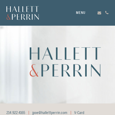
MENU
214.922.4165
jpoe@hallettperrin.com
V-Card