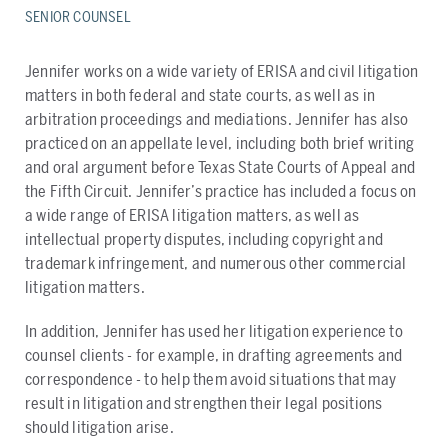
SENIOR COUNSEL
​Jennifer works on a wide variety of ERISA and civil litigation
matters in both federal and state courts, as well as in
arbitration proceedings and mediations. Jennifer has also
practiced on an appellate level, including both brief writing
and oral argument before Texas State Courts of Appeal and
the Fifth Circuit. Jennifer’s practice has included a focus on
a wide range of ERISA litigation matters, as well as
intellectual property disputes, including copyright and
trademark infringement, and numerous other commercial
litigation matters.
In addition, Jennifer has used her litigation experience to
counsel clients - for example, in drafting agreements and
correspondence - to help them avoid situations that may
result in litigation and strengthen their legal positions
should litigation arise.