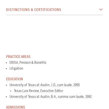
DISTINCTIONS & CERTIFICATIONS
PRACTICE AREAS
ERISA, Pension & Benefits
Litigation
EDUCATION
University of Texas at Austin, J.D., cum laude, 1995
Texas Law Review, Executive Editor
University of Texas at Austin, B.A., summa cum laude, 1992
ADMISSIONS