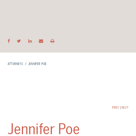
ATTORNEYS
JENNIFER POE
PREV
|
NEXT
Jennifer Poe